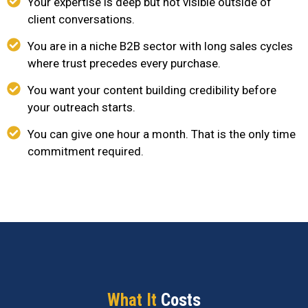
Your expertise is deep but not visible outside of
client conversations.
You are in a niche B2B sector with long sales cycles
where trust precedes every purchase.
You want your content building credibility before
your outreach starts.
You can give one hour a month. That is the only time
commitment required.
What It
Costs