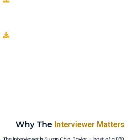
A monthly engagement read: we track which topics
and clips land, and that reading steers next month's
session — so the program sharpens instead of
repeating.
Newsletter is available as an optional add-on layer —
see pricing.
Why The
Interviewer Matters
The interviewer is Suzan Chin-Taylor — host of a B2B