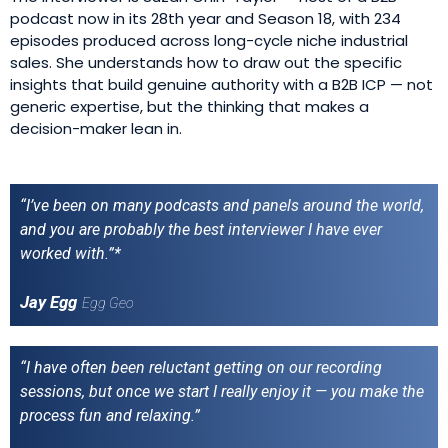
podcast now in its 28th year and Season 18, with 234
episodes produced across long-cycle niche industrial
sales. She understands how to draw out the specific
insights that build genuine authority with a B2B ICP — not
generic expertise, but the thinking that makes a
decision-maker lean in.
“I’ve been on many podcasts and panels around the world,
and you are probably the best interviewer I have ever
worked with.”*
Jay Egg
Egg Geo
“I have often been reluctant getting on our recording
sessions, but once we start I really enjoy it — you make the
process fun and relaxing.”