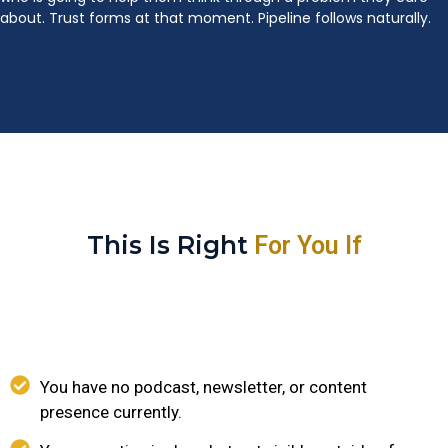
about. Trust forms at that moment. Pipeline follows naturally.
This Is Right
For You If
You have no podcast, newsletter, or content
presence currently.