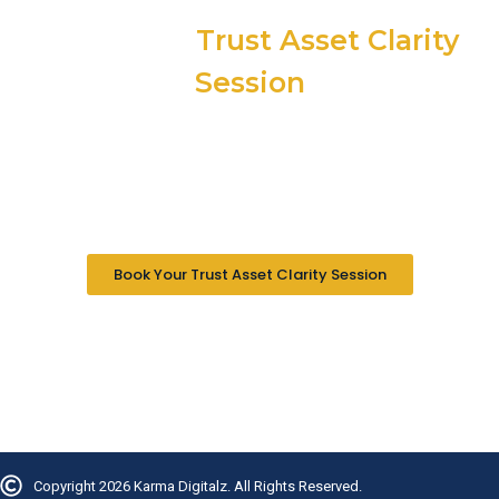
Book Your
Trust Asset Clarity
Session
30 minutes. No pitch. No pressure. We map your three
trust pillars and show you exactly what activating or
building this pillar would look like for your specific
situation. Written evaluation within 48 hours.
Book Your Trust Asset Clarity Session
In B2B Nothing Sells. Trust Buys.
Copyright 2026 Karma Digitalz. All Rights Reserved.