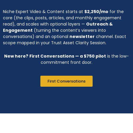
Niche Expert Video & Content starts at
$2,250/mo
for the
core (the clips, posts, articles, and monthly engagement
read), and scales with optional layers —
Outreach &
Engagement
(turning the content’s viewers into
conversations) and an optional
newsletter
channel. Exact
scope mapped in your Trust Asset Clarity Session.
New here?
First Conversations — a $750 pilot
is the low-
commitment front door.
First Conversations