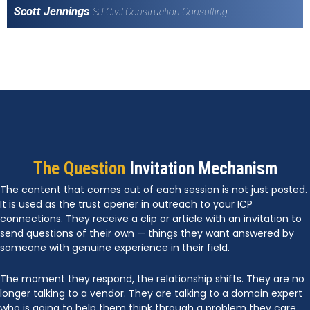
Scott Jennings
SJ Civil Construction Consulting
The Question
Invitation Mechanism
The content that comes out of each session is not just posted.
It is used as the trust opener in outreach to your ICP
connections. They receive a clip or article with an invitation to
send questions of their own — things they want answered by
someone with genuine experience in their field.
The moment they respond, the relationship shifts. They are no
longer talking to a vendor. They are talking to a domain expert
who is going to help them think through a problem they care