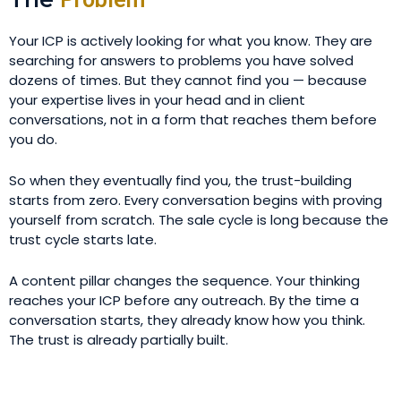
Your ICP is actively looking for what you know. They are
searching for answers to problems you have solved
dozens of times. But they cannot find you — because
your expertise lives in your head and in client
conversations, not in a form that reaches them before
you do.
So when they eventually find you, the trust-building
starts from zero. Every conversation begins with proving
yourself from scratch. The sale cycle is long because the
trust cycle starts late.
A content pillar changes the sequence. Your thinking
reaches your ICP before any outreach. By the time a
conversation starts, they already know how you think.
The trust is already partially built.