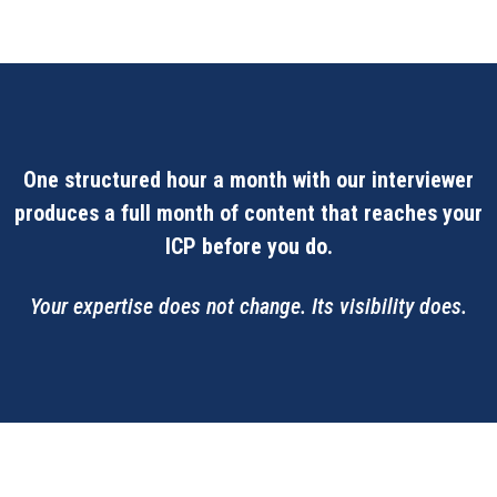
One structured hour a month with our interviewer
produces a full month of content that reaches your
ICP before you do.
Your expertise does not change. Its visibility does.