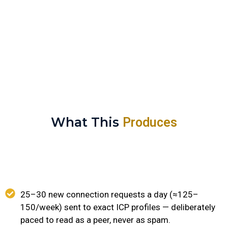
conversation has even started.
What This
Produces
25–30 new connection requests a day (≈125–
150/week) sent to exact ICP profiles — deliberately
paced to read as a peer, never as spam.