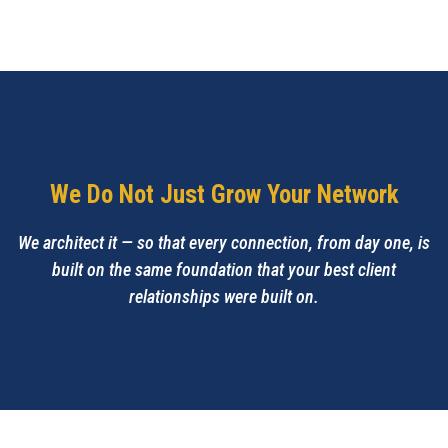
We Do Not Just Grow Your Network
We architect it — so that every connection, from day one, is
built on the same foundation that your best client
relationships were built on.