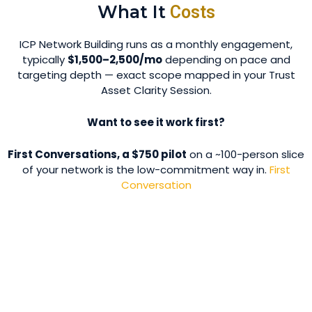
What It
Costs
ICP Network Building runs as a monthly engagement,
typically
$1,500–2,500/mo
depending on pace and
targeting depth — exact scope mapped in your Trust
Asset Clarity Session.
Want to see it work first?
First Conversations, a $750 pilot
on a ~100-person slice
of your network is the low-commitment way in.
First
Conversation