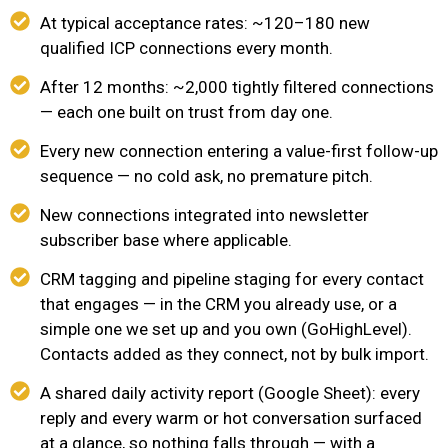
At typical acceptance rates: ~120–180 new
qualified ICP connections every month.
After 12 months: ~2,000 tightly filtered connections
— each one built on trust from day one.
Every new connection entering a value-first follow-up
sequence — no cold ask, no premature pitch.
New connections integrated into newsletter
subscriber base where applicable.
CRM tagging and pipeline staging for every contact
that engages — in the CRM you already use, or a
simple one we set up and you own (GoHighLevel).
Contacts added as they connect, not by bulk import.
A shared daily activity report (Google Sheet): every
reply and every warm or hot conversation surfaced
at a glance, so nothing falls through — with a