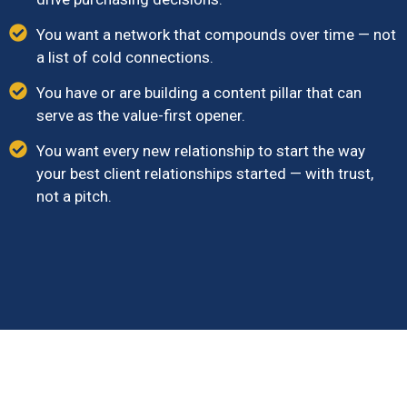
You want a network that compounds over time — not
a list of cold connections.
You have or are building a content pillar that can
serve as the value-first opener.
You want every new relationship to start the way
your best client relationships started — with trust,
not a pitch.