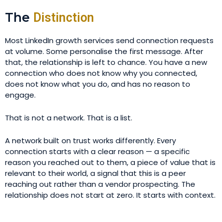
The
Distinction
Most LinkedIn growth services send connection requests
at volume. Some personalise the first message. After
that, the relationship is left to chance. You have a new
connection who does not know why you connected,
does not know what you do, and has no reason to
engage.
That is not a network. That is a list.
A network built on trust works differently. Every
connection starts with a clear reason — a specific
reason you reached out to them, a piece of value that is
relevant to their world, a signal that this is a peer
reaching out rather than a vendor prospecting. The
relationship does not start at zero. It starts with context.