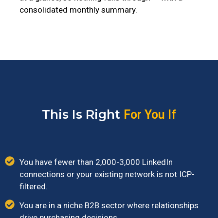
consolidated monthly summary.
This Is Right
For You If
You have fewer than 2,000-3,000 LinkedIn
connections or your existing network is not ICP-
filtered.
You are in a niche B2B sector where relationships
drive purchasing decisions.